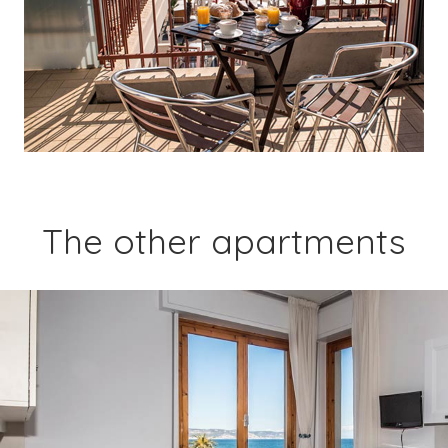
The other apartments