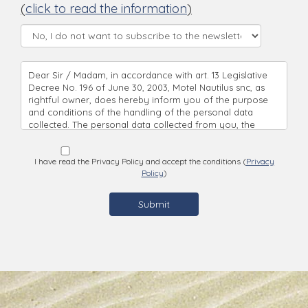
(
click to read the information
)
Dear Sir / Madam, in accordance with art. 13 Legislative
Decree No. 196 of June 30, 2003, Motel Nautilus snc, as
rightful owner, does hereby inform you of the purpose
and conditions of the handling of the personal data
collected. The personal data collected from you, the
handling’s objective, is being used directly, with complete
respect to all principles of correctness and based on legal
regulations. Pursuant to Legislative Decree No. 196 of
I have read the Privacy Policy and accept the conditions (
Privacy
Policy
)
June 30, 2003 ("Code relating to the protection of
personal data"), we would like to inform you as follows:
the data you provide when making inquiries or
reservations will be processed by the reception unit you
are inquiring * The data you provide will be used to be
able to answer to the form you are filling in * Data will be
processed by our personal with complete respect to all
principles of correctness and based on legal regulations
by means of technical, and procedural security measures,
guaranteeing the protection of the information. * The
submittal of the personal data requested, necessary for