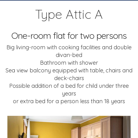
Type Attic A
One-room flat for two persons
Big living-room with cooking facilities
and double
divan-bed
Bathroom with shower
Sea view balcony equipped with table,
chairs and
deck-chairs
Possible addition of a bed
for child under three
years
or extra bed for a person less than 18 years