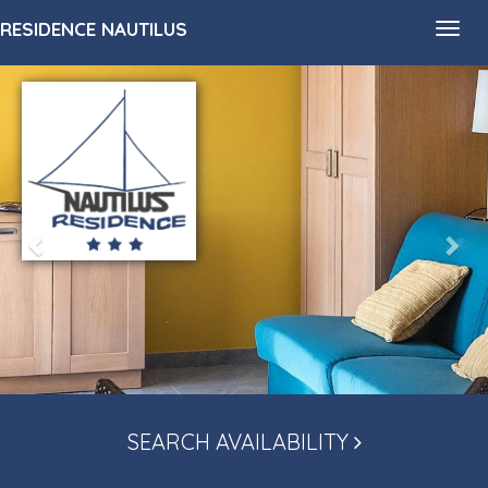
RESIDENCE NAUTILUS
Toggl
navig
SEARCH AVAILABILITY