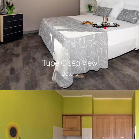
Type C sea view
Details