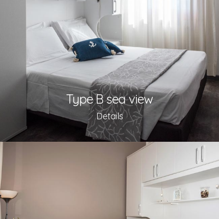
Type B sea view
Details