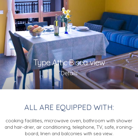
Type Attic B sea view
Details
ALL ARE EQUIPPED WITH:
cooking facilities, microwave oven,
bathroom with shower
and hair-drier,
air conditioning,
telephone, TV,
safe, ironing-
board,
linen and balconies with sea view.