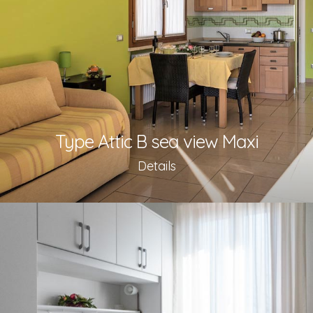
Type Attic B sea view Maxi
Details