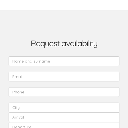
Request availability