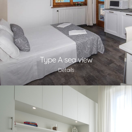
Type A sea view
Details