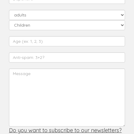
Do you want to subscribe to our newsletters?