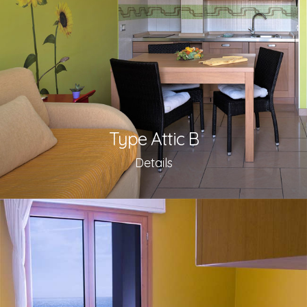
Type Attic B
Details