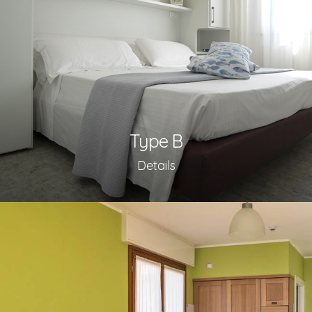
Type B
Details