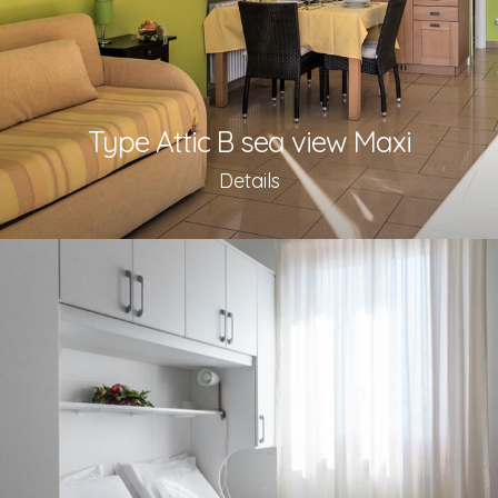
Type Attic B sea view Maxi
Details