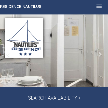
RESIDENCE NAUTILUS
Toggl
navig
SEARCH AVAILABILITY