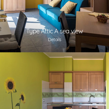
Type Attic A sea view
Details