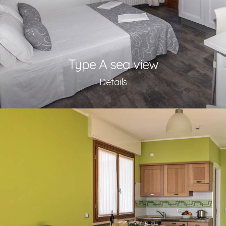
Type A sea view
Details