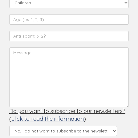
Do you want to subscribe to our newsletters?
(
click to read the information
)