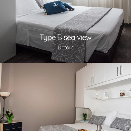
Type B sea view
Details