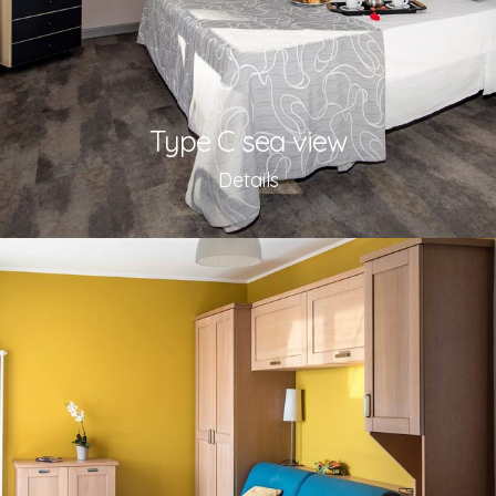
Type C sea view
Details