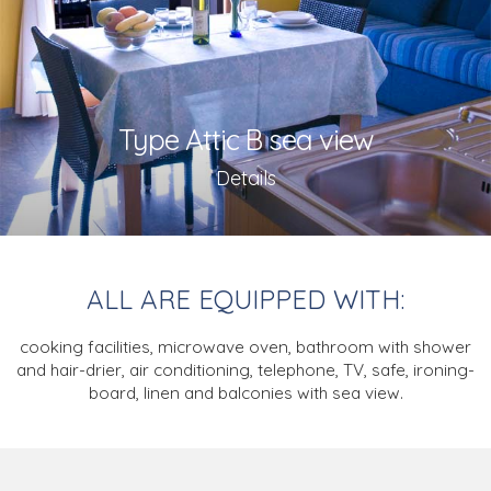
Type Attic B sea view
Details
ALL ARE EQUIPPED WITH:
cooking facilities, microwave oven,
bathroom with shower
and hair-drier,
air conditioning,
telephone, TV,
safe, ironing-
board,
linen and balconies with sea view.