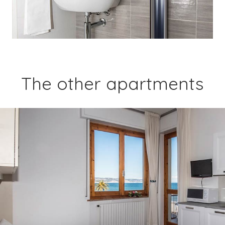
The other apartments