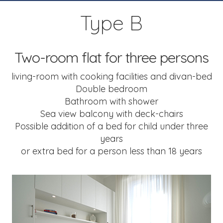
Type B
Two-room flat for three persons
living-room with cooking facilities and divan-bed
Double bedroom
Bathroom with shower
Sea view balcony with deck-chairs
Possible addition of a bed for child under three
years
or extra bed for a person less than 18 years