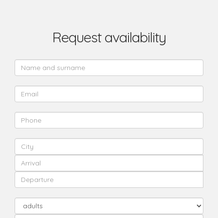
Request availability