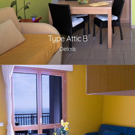
Type Attic B
Details