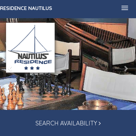
RESIDENCE NAUTILUS
Toggl
navig
SEARCH AVAILABILITY