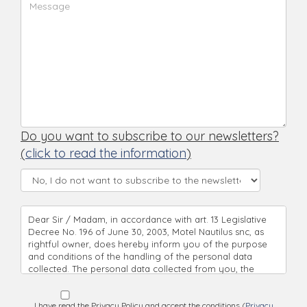
Do you want to subscribe to our newsletters?
(
click to read the information
)
Dear Sir / Madam, in accordance with art. 13 Legislative
Decree No. 196 of June 30, 2003, Motel Nautilus snc, as
rightful owner, does hereby inform you of the purpose
and conditions of the handling of the personal data
collected. The personal data collected from you, the
handling’s objective, is being used directly, with complete
respect to all principles of correctness and based on legal
regulations. Pursuant to Legislative Decree No. 196 of
I have read the Privacy Policy and accept the conditions (
Privacy