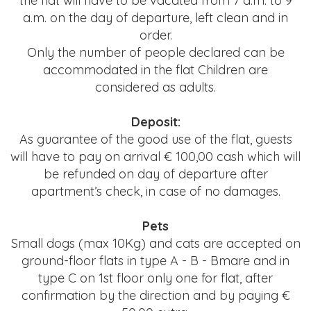
the flat will have to be vacated from 7 a.m. to 9
a.m.
on the day of departure, left clean and in
order.
Only the number of people declared can be
accommodated
in the flat Children are
considered as adults.
Deposit:
As guarantee of the good use of the flat, guests
will have to pay on arrival € 100,00 cash
which will
be refunded on day of departure after
apartment’s check, in case of no damages.
Pets
Small dogs (max 10Kg) and cats are accepted on
ground-floor flats in type A - B - Bmare and in
type C on 1st floor
only one for flat, after
confirmation by the direction and by paying €