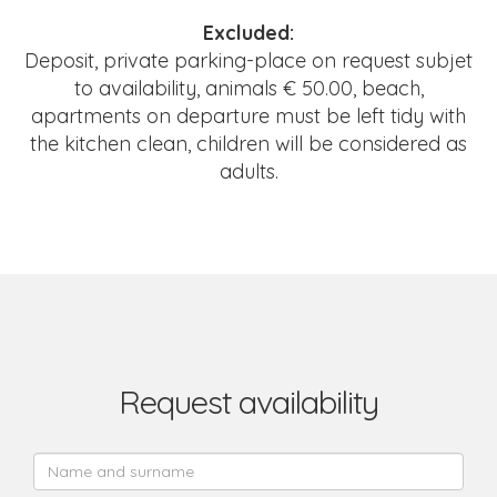
Excluded:
Deposit, private parking-place on request subjet
to availability, animals € 50.00, beach,
apartments on departure must be left tidy with
the kitchen clean, children will be considered as
adults.
Request availability