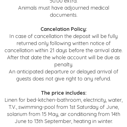
50.00 extra.
Animals must have adjourned medical
documents.
Cancelation Policy:
In case of cancellation the deposit will be fully
returned only following
written notice of
cancellation within 21 days before the arrival date.
After that date the whole account will be due as
penalty.
An anticipated departure or delayed arrival of
guests does not give right to any refund.
The price includes:
Linen for bed-kitchen-bathroom, electricity, water,
T.V., swimming-pool from 1st Saturday of June,
solarium from 15 May, air conditioning from 14th
June to 13th September, heating in winter.