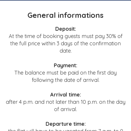
General informations
Deposit:
At the time of booking guests must pay 30% of
the full price
within 3 days of the confirmation
date.
Payment:
The balance must be paid on the first day
following the date of arrival.
Arrival time:
after 4 p.m. and not later than 10 p.m. on the day
of arrival.
Departure time: